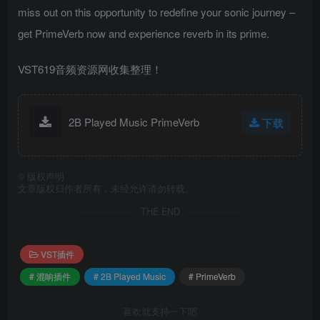
miss out on this opportunity to redefine your sonic journey –
get PrimeVerb now and experience reverb in its prime.
VST619音频资源网收集整理！
2B Played Music PrimeVerb
下载
©
版权声明
文章版权归作者所有，未经允许请勿转载。
THE END
VST插件
# 混响插件
# 2B Played Music
# PrimeVerb
喜欢就支持一下吧