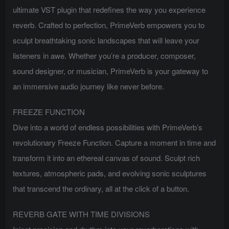
ultimate VST plugin that redefines the way you experience
reverb. Crafted to perfection, PrimeVerb empowers you to
sculpt breathtaking sonic landscapes that will leave your
listeners in awe. Whether you’re a producer, composer,
sound designer, or musician, PrimeVerb is your gateway to
an immersive audio journey like never before.
FREEZE FUNCTION
Dive into a world of endless possibilities with PrimeVerb’s
revolutionary Freeze Function. Capture a moment in time and
transform it into an ethereal canvas of sound. Sculpt rich
textures, atmospheric pads, and evolving sonic sculptures
that transcend the ordinary, all at the click of a button.
REVERB GATE WITH TIME DIVISIONS