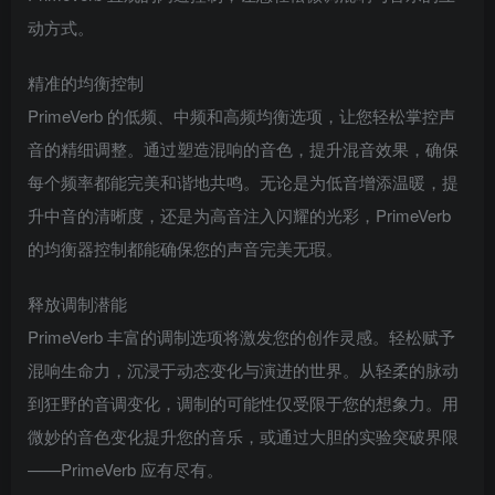
动方式。
精准的均衡控制
PrimeVerb 的低频、中频和高频均衡选项，让您轻松掌控声
音的精细调整。通过塑造混响的音色，提升混音效果，确保
每个频率都能完美和谐地共鸣。无论是为低音增添温暖，提
升中音的清晰度，还是为高音注入闪耀的光彩，PrimeVerb
的均衡器控制都能确保您的声音完美无瑕。
释放调制潜能
PrimeVerb 丰富的调制选项将激发您的创作灵感。轻松赋予
混响生命力，沉浸于动态变化与演进的世界。从轻柔的脉动
到狂野的音调变化，调制的可能性仅受限于您的想象力。用
微妙的音色变化提升您的音乐，或通过大胆的实验突破界限
——PrimeVerb 应有尽有。