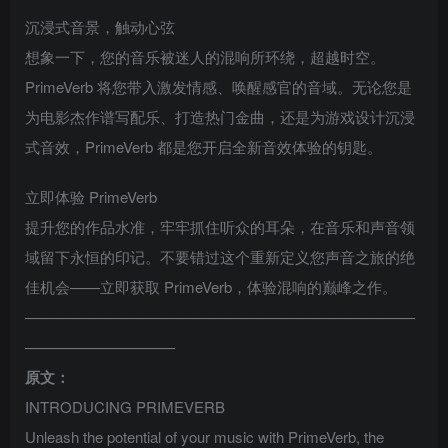
沉浸式音景，触动心弦
想象一下，您的音乐被迷人的混响所环绕，超越时空。
PrimeVerb 将您带入激发情感、唤醒感官的音域。无论您是
为电影杰作谱写配乐、打造热门金曲，还是为游戏设计沉浸
式音效，PrimeVerb 都是您开启全新音效体验的钥匙。
立即体验 PrimeVerb
提升您的作品水准，牢牢抓住听众的耳朵，在音乐和声音领
域留下永恒的印记。不要错过这个重新定义您声音之旅的绝
佳机会——立即获取 PrimeVerb，体验混响的巅峰之作。
——————————————————————————
——————————
原文：
INTRODUCING PRIMEVERB
Unleash the potential of your music with PrimeVerb, the