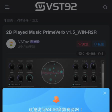
首页
VST插件
正文
2B Played Music PrimeVerb v1.5_WIN-R2R
VST92
关注
私信
2个月前更新
0
468
5
欢迎访问VST92音频资源网！