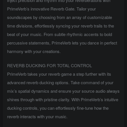
Inject precision and rhythm into your reverberations with
PrimeVerb’s innovative Reverb Gate. Tailor your
soundscapes by choosing from an array of customizable
time divisions, effortlessly syncing your reverb trails to the
beat of your music. From subtle rhythmic accents to bold
percussive statements, PrimeVerb lets you dance in perfect
harmony with your creations.
REVERB DUCKING FOR TOTAL CONTROL
PrimeVerb takes your reverb game a step further with its
advanced reverb ducking options. Take command of your
mix’s spatial dynamics and ensure your source audio always
shines through with pristine clarity. With PrimeVerb’s intuitive
ducking controls, you can effortlessly fine-tune how the
reverb interacts with your music.