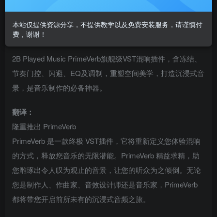
混响插件2B Played Music PrimeVerb
VST插件格式：
本站仅提供资源分享，不提供教学以及免费安装服务，请谨慎付
费，谢谢！
VST3
2B Played Music PrimeVerb旗舰级VST混响插件，含冻结、
节奏门控、闪避、EQ及调制，重塑空间美学，打造沉浸式音
景，是音乐制作的必备神器。
翻译：
隆重推出 PrimeVerb
PrimeVerb 是一款终极 VST插件，它将重新定义您体验混响
的方式，释放您音乐的无限潜能。PrimeVerb 精益求精，助
您雕琢出令人叹为观止的音景，让您的听众为之倾倒。无论
您是制作人、作曲家、音效设计师还是音乐家，PrimeVerb
都将带您开启前所未有的沉浸式音频之旅。