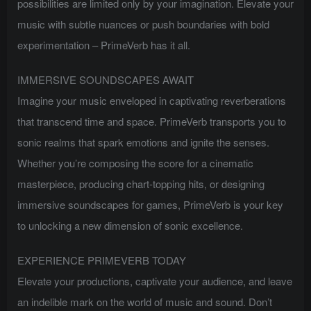
possibilities are limited only by your imagination. Elevate your
music with subtle nuances or push boundaries with bold
experimentation – PrimeVerb has it all.
IMMERSIVE SOUNDSCAPES AWAIT
Imagine your music enveloped in captivating reverberations
that transcend time and space. PrimeVerb transports you to
sonic realms that spark emotions and ignite the senses.
Whether you’re composing the score for a cinematic
masterpiece, producing chart-topping hits, or designing
immersive soundscapes for games, PrimeVerb is your key
to unlocking a new dimension of sonic excellence.
EXPERIENCE PRIMEVERB TODAY
Elevate your productions, captivate your audience, and leave
an indelible mark on the world of music and sound. Don’t