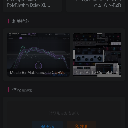
PolyRhythm Delay XL
v1.2_WIN-R2R
v1.2_WIN-R2R
相关推荐
Music By Mattie magic.CURVE v1.0.2-WIN
评论
抢沙发
请登录后发表评论
登录
注册