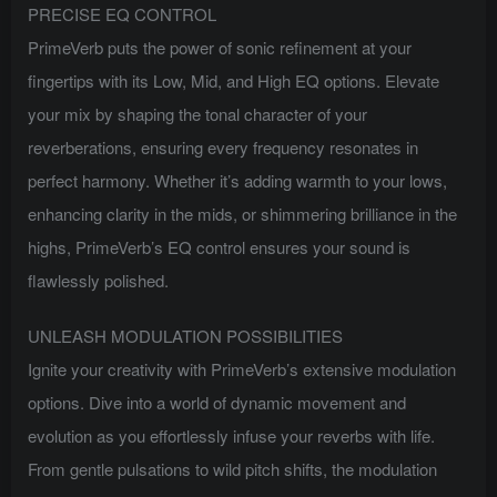
PRECISE EQ CONTROL
PrimeVerb puts the power of sonic refinement at your
fingertips with its Low, Mid, and High EQ options. Elevate
your mix by shaping the tonal character of your
reverberations, ensuring every frequency resonates in
perfect harmony. Whether it’s adding warmth to your lows,
enhancing clarity in the mids, or shimmering brilliance in the
highs, PrimeVerb’s EQ control ensures your sound is
flawlessly polished.
UNLEASH MODULATION POSSIBILITIES
Ignite your creativity with PrimeVerb’s extensive modulation
options. Dive into a world of dynamic movement and
evolution as you effortlessly infuse your reverbs with life.
From gentle pulsations to wild pitch shifts, the modulation