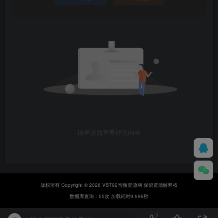
请登录后查看评论内容
版权所有 Copyright © 2026 VST92音频资源网 保留资源解释权
数据库查询：55次 加载耗时0.996秒
5