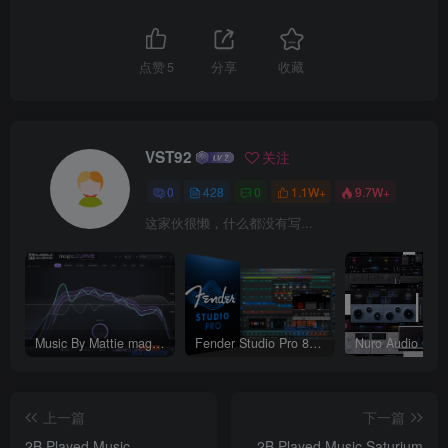
点赞
5
分享
收藏
VST92
关注
0
428
0
1.1W+
9.7W+
这家伙很懒，什么都没有写...
Music By Mattie magic.CURVE v1.0.2-WIN
Fender Studio Pro 8 v8.1.1_WIN-R2R（2026.07.17更新）
上一篇
下一篇
2B Played Music
2B Played Music Saturium