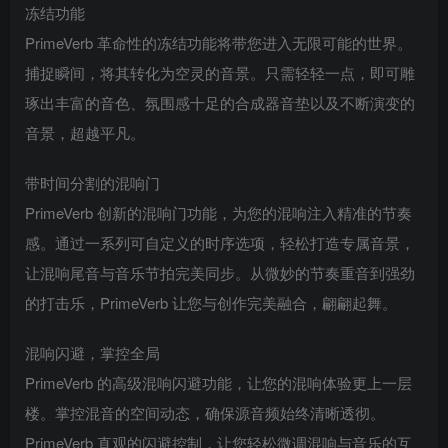
冻结功能
PrimeVerb 革命性的冻结功能将带您进入无限可能的世界。
捕捉瞬间，将其转化为空灵的音景。只需轻轻一点，即可雕
琢出丰富的音色、氛围感十足的合成器音垫以及不断演变的
音景，超越平凡。
带时间分割的混响门
PrimeVerb 创新的混响门功能，为您的混响注入精准的节奏
感。通过一系列可自定义的时序选项，轻松打造专属音景，
让混响尾音与音乐节拍完美同步。从微妙的节奏重音到强劲
的打击乐，PrimeVerb 让您与创作完美融合，翩翩起舞。
混响闪避，掌控全局
PrimeVerb 的高级混响闪避功能，让您的混响体验更上一层
楼。掌控混音的空间动态，确保源音频始终清晰透彻。
PrimeVerb 直观的闪避控制，让您轻松微调混响与音乐的互