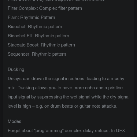
Filter Complex: Complex filter pattern
Flam: Rhythmic Pattern
Ricochet: Rhythmic pattern
Ricochet Filt: Rhythmic pattern
Staccato Boost: Rhythmic pattern
Sequencer: Rhythmic pattern
Ducking
Delays can drown the signal in echoes, leading to a mushy
mix. Ducking allows you to have more echo and a pristine
input signal by suppressing the wet signal while the dry signal
level is high – e.g. on drum beats or guitar note attacks.
Modes
Forget about “programming” complex delay setups. In UFX