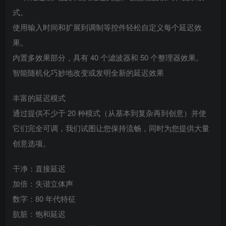
式。
使用输入时间和扩展到调制等控件轻松自定义每个延迟效
果。
内置多效果部分，具有 40 个滤波器和 50 个整理器效果。
智能随机化巧妙地改变或发明全新的延迟效果
丰富的延迟模式
通过提供不少于 20 种模式（从基本到复杂再到创意）并使
它们完全可调，我们试图让您保持流畅，同时为您提供大量
创意选项。
干净：直接延迟
加倍：失谐立体声
数字：80 年代特征
肮脏：饱和延迟