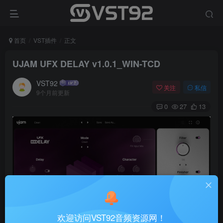
首页
VST插件
正文
UJAM UFX DELAY v1.0.1_WIN-TCD
VST92
关注
私信
9个月前更新
0
27
13
欢迎访问VST92音频资源网！