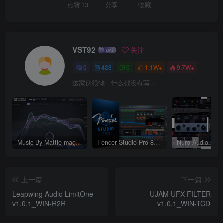
点赞
13
分享
收藏
VST92
关注
0
428
0
1.1W+
9.7W+
这家伙很懒，什么都没有写...
Music By Mattie magic.CURVE v1.0.2-WIN
Fender Studio Pro 8 v8.1.1_WIN-R2R（2026.07.17更新）
上一篇
下一篇
Leapwing Audio LimitOne
UJAM UFX FILTER
v1.0.1_WIN-R2R
v1.0.1_WIN-TCD