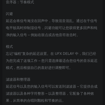
音序器：节奏模式
闪避
延迟会将信号淹没在回声中，导致混音混乱。通过在干信号
电平较高时抑制湿信号，闪避功能可让您获得更多回声和纯
净的输入信号 – 例如在鼓点或吉他音符攻击时。
模式
忘记“编程”复杂的延迟设置。在 UFX DELAY 中，我们已经
为您完成了这项工作 – 您只需选择最适合您信号的音乐延迟
模式，然后根据自己的喜好进行调整即可。
滤波器和整理器
延迟信号以及您的输入信号可以发送到滤波器 – 它提供合成
滤波器以及各种字符整形 – 以及整理器，它配备了各种效
果，从简单的合唱到颗粒和节奏的云。