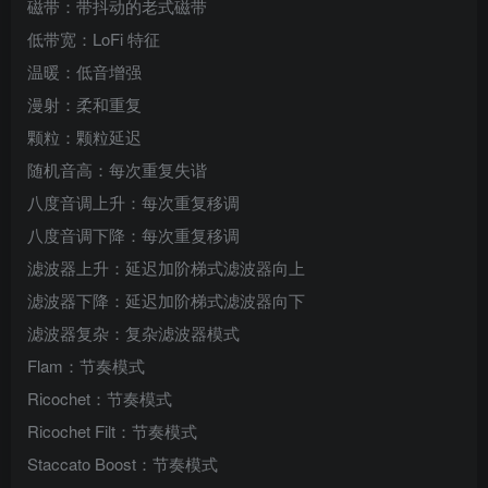
磁带：带抖动的老式磁带
低带宽：LoFi 特征
温暖：低音增强
漫射：柔和重复
颗粒：颗粒延迟
随机音高：每次重复失谐
八度音调上升：每次重复移调
八度音调下降：每次重复移调
滤波器上升：延迟加阶梯式滤波器向上
滤波器下降：延迟加阶梯式滤波器向下
滤波器复杂：复杂滤波器模式
Flam：节奏模式
Ricochet：节奏模式
Ricochet Filt：节奏模式
Staccato Boost：节奏模式