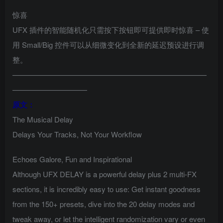
惊喜
UFX 插件的智能随机化只需按下按钮即可提供即时惊喜 – 使
用 Small/Big 控件可以从细微变化到全新的延迟预设进行调
整。
——————————————————————————
——————————
原文：
The Musical Delay
Delays Your Tracks, Not Your Workflow
Echoes Galore, Fun and Inspirational
Although UFX DELAY is a powerful delay plus 2 multi-FX
sections, it is incredibly easy to use: Get instant goodness
from the 150+ presets, dive into the 20 delay modes and
tweak away, or let the intelligent randomization vary or even