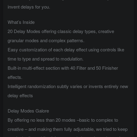
invent delays for you.
What’s Inside
20 Delay Modes offering classic delay types, creative
granular modes and complex patterns.
Easy customization of each delay effect using controls like
time to type and spread to modulation.
Built-in multi-effect section with 40 Filter and 50 Finisher
effects.
Intelligent randomization subtly varies or invents entirely new
delay effects
Delay Modes Galore
By offering no less than 20 modes –basic to complex to
creative – and making them fully adjustable, we tried to keep