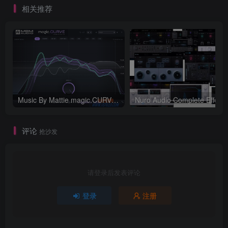
相关推荐
Music By Mattie magic.CURVE v1.0.2-WIN
评论
抢沙发
请登录后发表评论
登录
注册