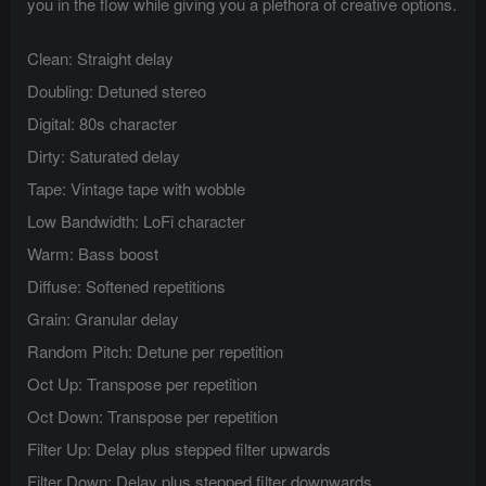
you in the flow while giving you a plethora of creative options.
Clean: Straight delay
Doubling: Detuned stereo
Digital: 80s character
Dirty: Saturated delay
Tape: Vintage tape with wobble
Low Bandwidth: LoFi character
Warm: Bass boost
Diffuse: Softened repetitions
Grain: Granular delay
Random Pitch: Detune per repetition
Oct Up: Transpose per repetition
Oct Down: Transpose per repetition
Filter Up: Delay plus stepped filter upwards
Filter Down: Delay plus stepped filter downwards