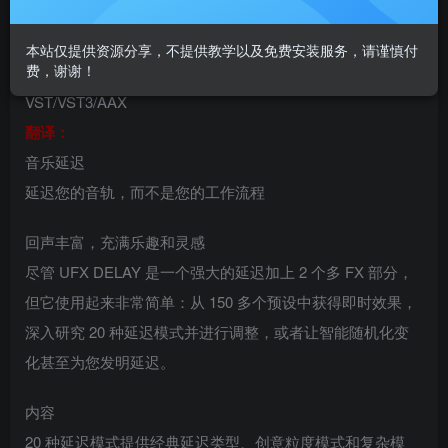
延迟插件uJAM UFX DELAY
本站仅提供资源分享，不提供教学以及免费安装服务，请谨慎付
费，谢谢！
VST插件格式：
VST/VST3/AAX
翻译：
音乐延迟
延迟您的音轨，而不是您的工作流程
回声丰富，充满乐趣和灵感
尽管 UFX DELAY 是一个强大的延迟加上 2 个多 FX 部分，
但它使用起来非常简单：从 150 多个预设中获得即时效果，
深入研究 20 种延迟模式并进行调整，或者让智能随机化变
化甚至为您发明延迟。
内容
20 种延迟模式提供经典延迟类型、创意粒度模式和复杂模