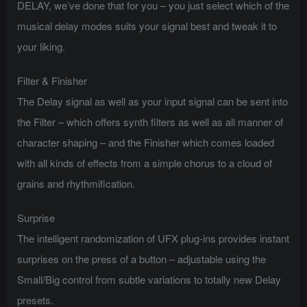
DELAY, we’ve done that for you – you just select which of the
musical delay modes suits your signal best and tweak it to
your liking.
Filter & Finisher
The Delay signal as well as your input signal can be sent into
the Filter – which offers synth filters as well as all manner of
character shaping – and the Finisher which comes loaded
with all kinds of effects from a simple chorus to a cloud of
grains and rhythmification.
Surprise
The intelligent randomization of UFX plug-ins provides instant
surprises on the press of a button – adjustable using the
Small/Big control from subtle variations to totally new Delay
presets.