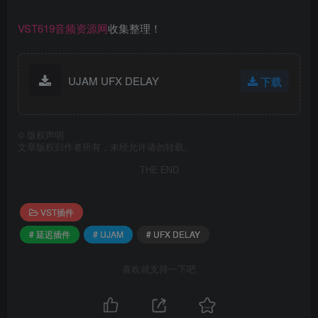
VST619音频资源网
收集整理！
UJAM UFX DELAY
下载
©
版权声明
文章版权归作者所有，未经允许请勿转载。
THE END
VST插件
# 延迟插件
# UJAM
# UFX DELAY
喜欢就支持一下吧