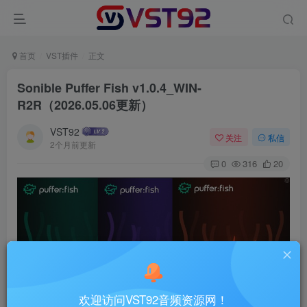
首页
VST插件
正文
Sonible Puffer Fish v1.0.4_WIN-
R2R（2026.05.06更新）
VST92
关注
私信
2个月前更新
0
316
20
欢迎访问VST92音频资源网！