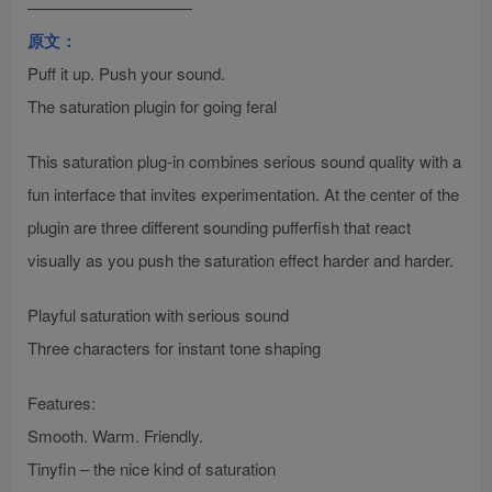
——————————
原文：
Puff it up. Push your sound.
The saturation plugin for going feral
This saturation plug-in combines serious sound quality with a
fun interface that invites experimentation. At the center of the
plugin are three different sounding pufferfish that react
visually as you push the saturation effect harder and harder.
Playful saturation with serious sound
Three characters for instant tone shaping
Features:
Smooth. Warm. Friendly.
Tinyfin – the nice kind of saturation