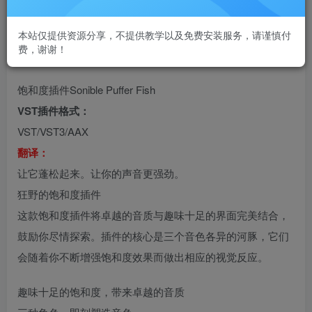
本站仅提供资源分享，不提供教学以及免费安装服务，请谨慎付
费，谢谢！
饱和度插件Sonible Puffer Fish
VST插件格式：
VST/VST3/AAX
翻译：
让它蓬松起来。让你的声音更强劲。
狂野的饱和度插件
这款饱和度插件将卓越的音质与趣味十足的界面完美结合，
鼓励你尽情探索。插件的核心是三个音色各异的河豚，它们
会随着你不断增强饱和度效果而做出相应的视觉反应。
趣味十足的饱和度，带来卓越的音质