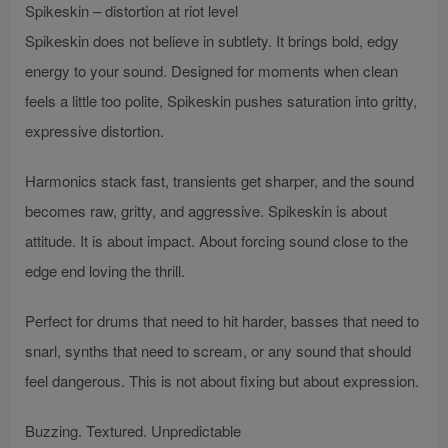
Spikeskin – distortion at riot level
Spikeskin does not believe in subtlety. It brings bold, edgy
energy to your sound. Designed for moments when clean
feels a little too polite, Spikeskin pushes saturation into gritty,
expressive distortion.
Harmonics stack fast, transients get sharper, and the sound
becomes raw, gritty, and aggressive. Spikeskin is about
attitude. It is about impact. About forcing sound close to the
edge end loving the thrill.
Perfect for drums that need to hit harder, basses that need to
snarl, synths that need to scream, or any sound that should
feel dangerous. This is not about fixing but about expression.
Buzzing. Textured. Unpredictable