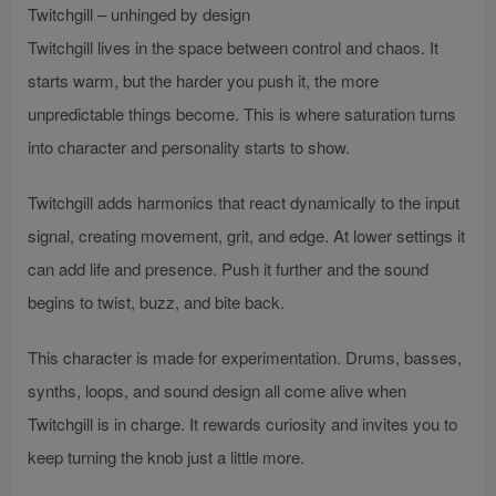
Twitchgill – unhinged by design
Twitchgill lives in the space between control and chaos. It
starts warm, but the harder you push it, the more
unpredictable things become. This is where saturation turns
into character and personality starts to show.
Twitchgill adds harmonics that react dynamically to the input
signal, creating movement, grit, and edge. At lower settings it
can add life and presence. Push it further and the sound
begins to twist, buzz, and bite back.
This character is made for experimentation. Drums, basses,
synths, loops, and sound design all come alive when
Twitchgill is in charge. It rewards curiosity and invites you to
keep turning the knob just a little more.