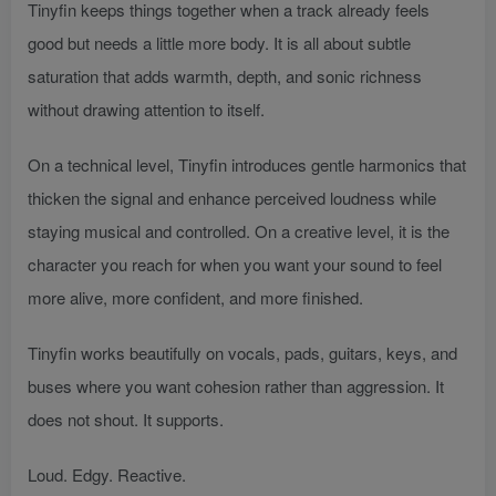
Tinyfin keeps things together when a track already feels
good but needs a little more body. It is all about subtle
saturation that adds warmth, depth, and sonic richness
without drawing attention to itself.
On a technical level, Tinyfin introduces gentle harmonics that
thicken the signal and enhance perceived loudness while
staying musical and controlled. On a creative level, it is the
character you reach for when you want your sound to feel
more alive, more confident, and more finished.
Tinyfin works beautifully on vocals, pads, guitars, keys, and
buses where you want cohesion rather than aggression. It
does not shout. It supports.
Loud. Edgy. Reactive.