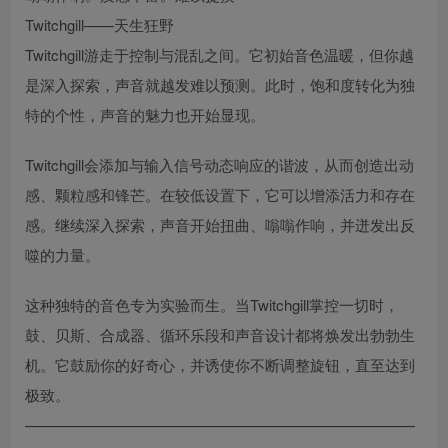
Twitchgill——天生狂野
Twitchgill游走于控制与混乱之间。它初始音色温暖，但你越
是深入探索，声音就越发难以预测。此时，饱和度转化为独
特的个性，声音的魅力也开始显现。
Twitchgill会添加与输入信号动态响应的谐波，从而创造出动
感、颗粒感和锋芒。在较低设置下，它可以增添活力和存在
感。继续深入探索，声音开始扭曲、嗡嗡作响，并迸发出反
噬的力量。
这种独特的音色专为实验而生。当Twitchgill掌控一切时，
鼓、贝斯、合成器、循环乐段和声音设计都将焕发出勃勃生
机。它鼓励你的好奇心，并诱使你不断调整旋钮，直至达到
极致。
——————————————————————————