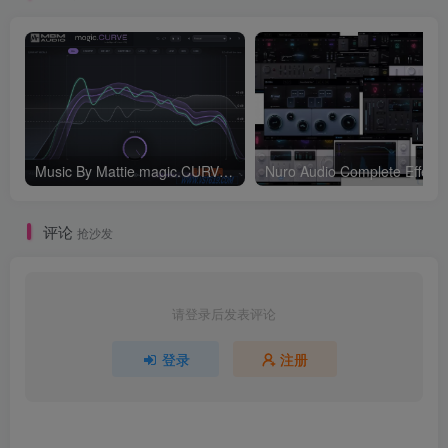
Music By Mattie magic.CURVE v1.0.2-WIN
评论
抢沙发
请登录后发表评论
登录
注册