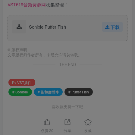
VST619音频资源网
收集整理！
Sonible Puffer Fish
下载
©
版权声明
文章版权归作者所有，未经允许请勿转载。
THE END
VST插件
# Sonible
# 饱和度插件
# Puffer Fish
喜欢就支持一下吧
点赞
20
分享
收藏