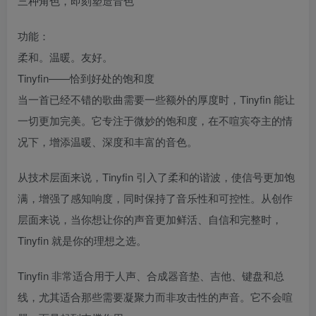
三种角色，即刻塑造音色
功能：
柔和。温暖。友好。
Tinyfin——恰到好处的饱和度
当一首已经不错的歌曲需要一些额外的厚度时，Tinyfin 能让
一切更加完美。它专注于微妙的饱和度，在不喧宾夺主的情
况下，增添温暖、深度和丰富的音色。
从技术层面来说，Tinyfin 引入了柔和的谐波，使信号更加饱
满，增强了感知响度，同时保持了音乐性和可控性。从创作
层面来说，当你想让你的声音更加鲜活、自信和完整时，
Tinyfin 就是你的理想之选。
Tinyfin 非常适合用于人声、合成器音垫、吉他、键盘和总
线，尤其适合那些需要凝聚力而非攻击性的声音。它不会喧