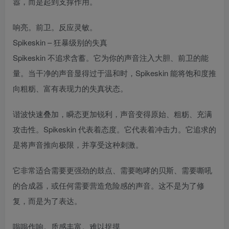
嚣，而是起到支撑作用。
响亮。前卫。反应灵敏。
Spikeskin – 狂暴级别的失真
Spikeskin 不追求含蓄。它为你的声音注入大胆、前卫的能
量。当干净的声音显得过于温和时，Spikeskin 能将饱和度推
向粗粝、富有表现力的失真状态。
谐波快速叠加，瞬态更加锐利，声音变得原始、粗粝、充满
攻击性。Spikeskin 代表着态度。它代表着冲击力。它追求的
是将声音推向极限，并享受这种刺激。
它非常适合需要更强劲的鼓点、需要咆哮的贝斯、需要嘶吼
的合成器，或任何需要营造危险感的声音。这不是为了修
复，而是为了表达。
嗡嗡作响。质感丰富。难以捉摸